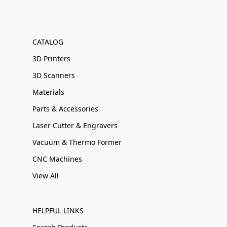
CATALOG
3D Printers
3D Scanners
Materials
Parts & Accessories
Laser Cutter & Engravers
Vacuum & Thermo Former
CNC Machines
View All
HELPFUL LINKS