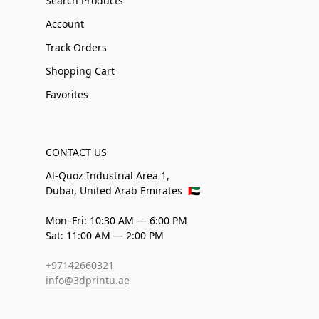
Search Products
Account
Track Orders
Shopping Cart
Favorites
CONTACT US
Al-Quoz Industrial Area 1,
Dubai, United Arab Emirates
🇦🇪
Mon–Fri: 10:30 AM — 6:00 PM
Sat: 11:00 AM — 2:00 PM
+97142660321
info@3dprintu.ae