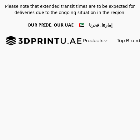
Please note that extended transit times are to be expected for
deliveries due to the ongoing situation in the region.
OUR PRIDE. OUR UAE 🇦🇪 إمارتنا. فخرنا
Products
Top Bran