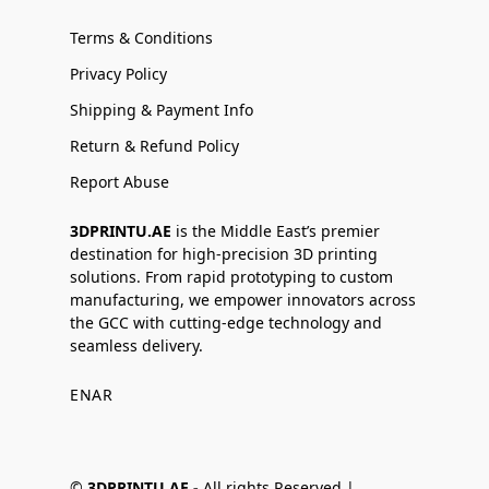
Terms & Conditions
Privacy Policy
Shipping & Payment Info
Return & Refund Policy
Report Abuse
3DPRINTU.AE
is the Middle East’s premier
destination for high-precision 3D printing
solutions. From rapid prototyping to custom
manufacturing, we empower innovators across
the GCC with cutting-edge technology and
seamless delivery.
EN
AR
©
3DPRINTU.AE -
All rights Reserved |