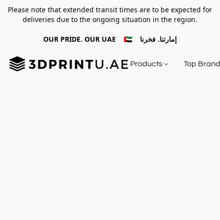
Please note that extended transit times are to be expected for
deliveries due to the ongoing situation in the region.
OUR PRIDE. OUR UAE 🇦🇪 إمارتنا. فخرنا
Products
Top Bran