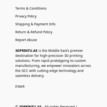
Terms & Conditions
Privacy Policy
Shipping & Payment Info
Return & Refund Policy
Report Abuse
3DPRINTU.AE
is the Middle East’s premier
destination for high-precision 3D printing
solutions. From rapid prototyping to custom
manufacturing, we empower innovators across
the GCC with cutting-edge technology and
seamless delivery.
EN
AR
©
3DPRINTU.AE -
All rights Reserved |