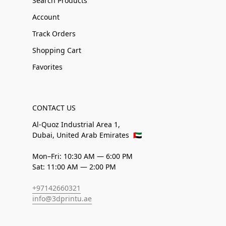
Search Products
Account
Track Orders
Shopping Cart
Favorites
CONTACT US
Al-Quoz Industrial Area 1,
Dubai, United Arab Emirates
🇦🇪
Mon–Fri: 10:30 AM — 6:00 PM
Sat: 11:00 AM — 2:00 PM
+97142660321
info@3dprintu.ae