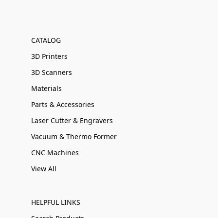
CATALOG
3D Printers
3D Scanners
Materials
Parts & Accessories
Laser Cutter & Engravers
Vacuum & Thermo Former
CNC Machines
View All
HELPFUL LINKS