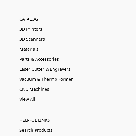
CATALOG
3D Printers
3D Scanners
Materials
Parts & Accessories
Laser Cutter & Engravers
Vacuum & Thermo Former
CNC Machines
View All
HELPFUL LINKS
Search Products