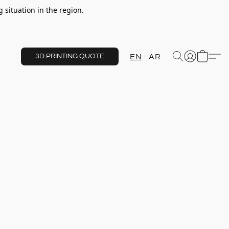
 situation in the region.
EN
AR
3D PRINTING QUOTE