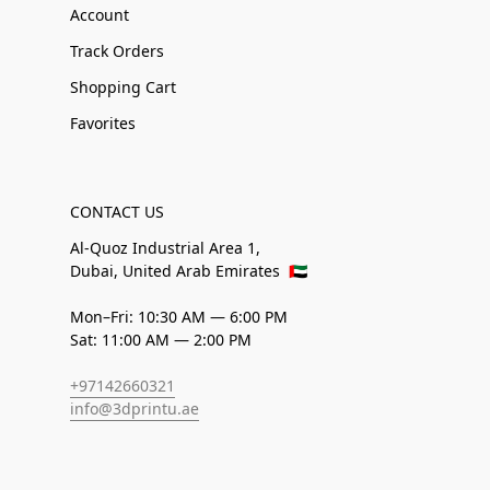
Account
Track Orders
Shopping Cart
Favorites
CONTACT US
Al-Quoz Industrial Area 1,
Dubai, United Arab Emirates
🇦🇪
Mon–Fri: 10:30 AM — 6:00 PM
Sat: 11:00 AM — 2:00 PM
+97142660321
info@3dprintu.ae