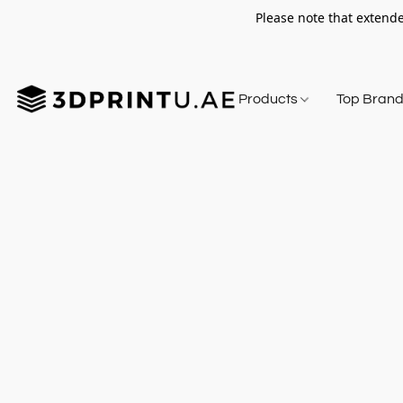
Please note that extende
Products
Top Bran