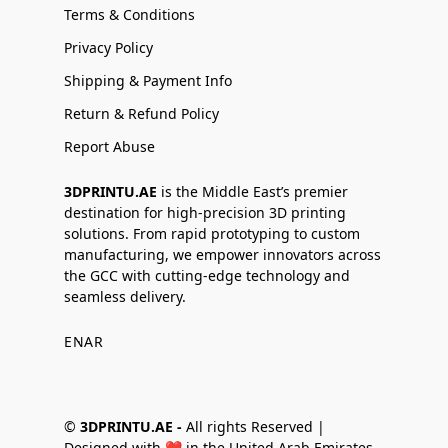
Terms & Conditions
Privacy Policy
Shipping & Payment Info
Return & Refund Policy
Report Abuse
3DPRINTU.AE
is the Middle East’s premier
destination for high-precision 3D printing
solutions. From rapid prototyping to custom
manufacturing, we empower innovators across
the GCC with cutting-edge technology and
seamless delivery.
EN
AR
©
3DPRINTU.AE -
All rights Reserved |
Designed with ❤️ in the United Arab Emirates