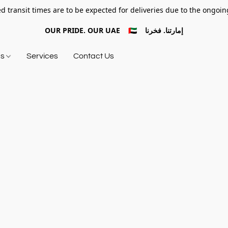
d transit times are to be expected for deliveries due to the ongoing
OUR PRIDE. OUR UAE 🇦🇪 إمارتنا. فخرنا
ds
Services
Contact Us