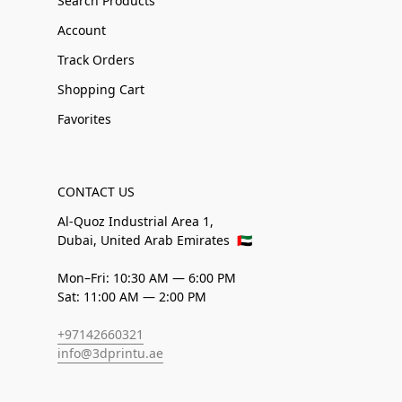
Search Products
Account
Track Orders
Shopping Cart
Favorites
CONTACT US
Al-Quoz Industrial Area 1,
Dubai, United Arab Emirates
🇦🇪
Mon–Fri: 10:30 AM — 6:00 PM
Sat: 11:00 AM — 2:00 PM
+97142660321
info@3dprintu.ae