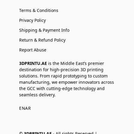
Terms & Conditions
Privacy Policy
Shipping & Payment Info
Return & Refund Policy
Report Abuse
3DPRINTU.AE
is the Middle East’s premier
destination for high-precision 3D printing
solutions. From rapid prototyping to custom
manufacturing, we empower innovators across
the GCC with cutting-edge technology and
seamless delivery.
EN
AR
©
3DPRINTU.AE -
All rights Reserved |