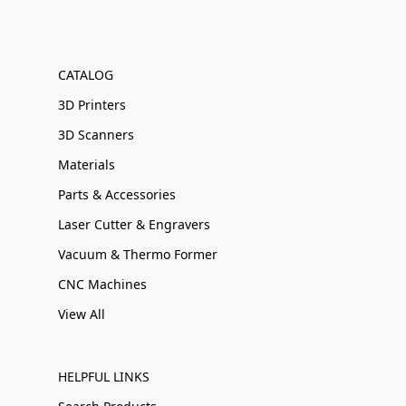
CATALOG
3D Printers
3D Scanners
Materials
Parts & Accessories
Laser Cutter & Engravers
Vacuum & Thermo Former
CNC Machines
View All
HELPFUL LINKS