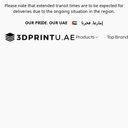
Please note that extended transit times are to be expected for
deliveries due to the ongoing situation in the region.
OUR PRIDE. OUR UAE 🇦🇪 إمارتنا. فخرنا
Products
Top Bran