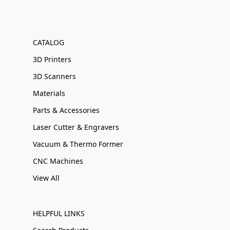
CATALOG
3D Printers
3D Scanners
Materials
Parts & Accessories
Laser Cutter & Engravers
Vacuum & Thermo Former
CNC Machines
View All
HELPFUL LINKS