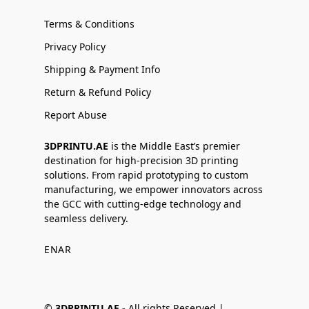
Terms & Conditions
Privacy Policy
Shipping & Payment Info
Return & Refund Policy
Report Abuse
3DPRINTU.AE
is the Middle East’s premier
destination for high-precision 3D printing
solutions. From rapid prototyping to custom
manufacturing, we empower innovators across
the GCC with cutting-edge technology and
seamless delivery.
EN
AR
©
3DPRINTU.AE -
All rights Reserved |