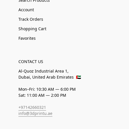
Search Products
Account
Track Orders
Shopping Cart
Favorites
CONTACT US
Al-Quoz Industrial Area 1,
Dubai, United Arab Emirates
🇦🇪
Mon–Fri: 10:30 AM — 6:00 PM
Sat: 11:00 AM — 2:00 PM
+97142660321
info@3dprintu.ae