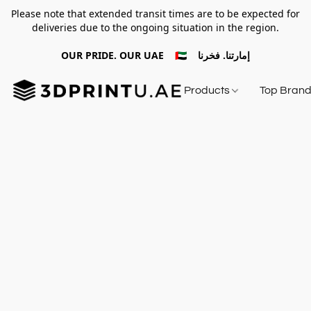
Please note that extended transit times are to be expected for
deliveries due to the ongoing situation in the region.
OUR PRIDE. OUR UAE 🇦🇪 إمارتنا. فخرنا
Products
Top Bran