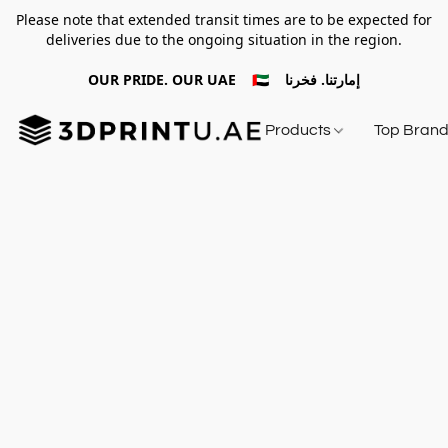
Please note that extended transit times are to be expected for
deliveries due to the ongoing situation in the region.
OUR PRIDE. OUR UAE 🇦🇪 إمارتنا. فخرنا
Products
Top Bran