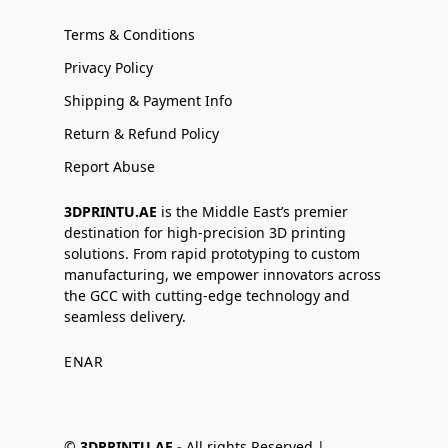
Terms & Conditions
Privacy Policy
Shipping & Payment Info
Return & Refund Policy
Report Abuse
3DPRINTU.AE
is the Middle East’s premier
destination for high-precision 3D printing
solutions. From rapid prototyping to custom
manufacturing, we empower innovators across
the GCC with cutting-edge technology and
seamless delivery.
EN
AR
©
3DPRINTU.AE -
All rights Reserved |