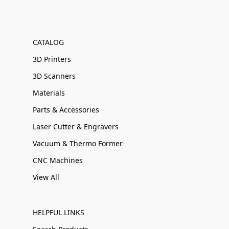
CATALOG
3D Printers
3D Scanners
Materials
Parts & Accessories
Laser Cutter & Engravers
Vacuum & Thermo Former
CNC Machines
View All
HELPFUL LINKS