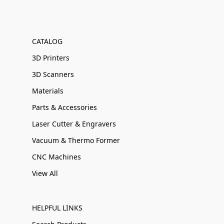
CATALOG
3D Printers
3D Scanners
Materials
Parts & Accessories
Laser Cutter & Engravers
Vacuum & Thermo Former
CNC Machines
View All
HELPFUL LINKS