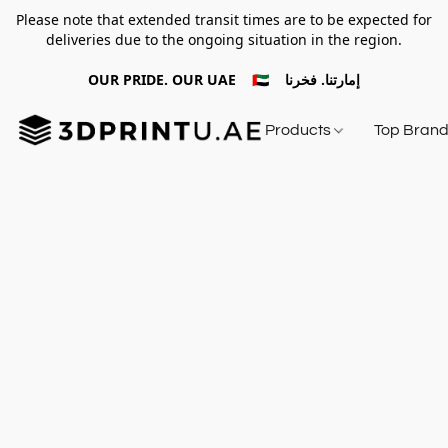
Please note that extended transit times are to be expected for
deliveries due to the ongoing situation in the region.
OUR PRIDE. OUR UAE 🇦🇪 إمارتنا. فخرنا
Products
Top Bran