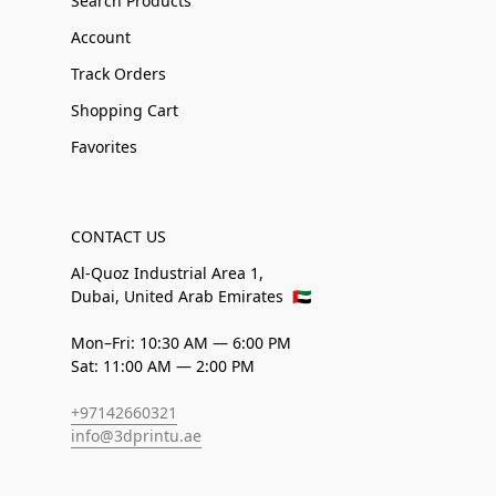
Search Products
Account
Track Orders
Shopping Cart
Favorites
CONTACT US
Al-Quoz Industrial Area 1,
Dubai, United Arab Emirates
🇦🇪
Mon–Fri: 10:30 AM — 6:00 PM
Sat: 11:00 AM — 2:00 PM
+97142660321
info@3dprintu.ae