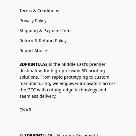
Terms & Conditions
Privacy Policy
Shipping & Payment Info
Return & Refund Policy
Report Abuse
3DPRINTU.AE
is the Middle East’s premier
destination for high-precision 3D printing
solutions. From rapid prototyping to custom
manufacturing, we empower innovators across
the GCC with cutting-edge technology and
seamless delivery.
EN
AR
©
3DPRINTU.AE -
All rights Reserved |