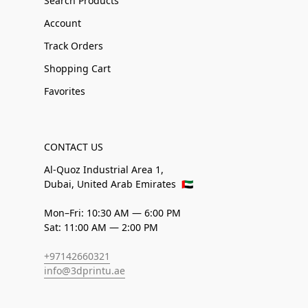
Search Products
Account
Track Orders
Shopping Cart
Favorites
CONTACT US
Al-Quoz Industrial Area 1,
Dubai, United Arab Emirates
🇦🇪
Mon–Fri: 10:30 AM — 6:00 PM
Sat: 11:00 AM — 2:00 PM
+97142660321
info@3dprintu.ae