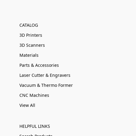
CATALOG
3D Printers
3D Scanners
Materials
Parts & Accessories
Laser Cutter & Engravers
Vacuum & Thermo Former
CNC Machines
View All
HELPFUL LINKS