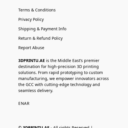
Terms & Conditions
Privacy Policy
Shipping & Payment Info
Return & Refund Policy
Report Abuse
3DPRINTU.AE
is the Middle East’s premier
destination for high-precision 3D printing
solutions. From rapid prototyping to custom
manufacturing, we empower innovators across
the GCC with cutting-edge technology and
seamless delivery.
EN
AR
©
3DPRINTU.AE -
All rights Reserved |