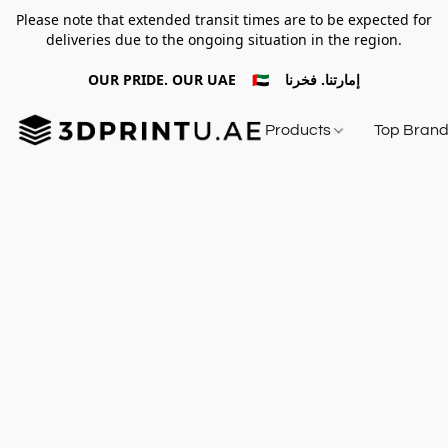
Please note that extended transit times are to be expected for
deliveries due to the ongoing situation in the region.
OUR PRIDE. OUR UAE 🇦🇪 إمارتنا. فخرنا
Products
Top Bran