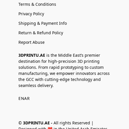
Terms & Conditions
Privacy Policy
Shipping & Payment Info
Return & Refund Policy
Report Abuse
3DPRINTU.AE
is the Middle East’s premier
destination for high-precision 3D printing
solutions. From rapid prototyping to custom
manufacturing, we empower innovators across
the GCC with cutting-edge technology and
seamless delivery.
EN
AR
©
3DPRINTU.AE -
All rights Reserved |
Designed with ❤️ in the United Arab Emirates