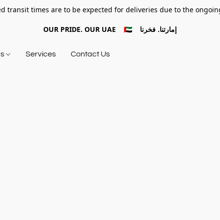
d transit times are to be expected for deliveries due to the ongoing
OUR PRIDE. OUR UAE 🇦🇪 إمارتنا. فخرنا
ds
Services
Contact Us