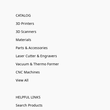
CATALOG
3D Printers
3D Scanners
Materials
Parts & Accessories
Laser Cutter & Engravers
Vacuum & Thermo Former
CNC Machines
View All
HELPFUL LINKS
Search Products