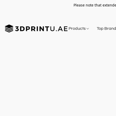
Please note that extende
Products
Top Bran