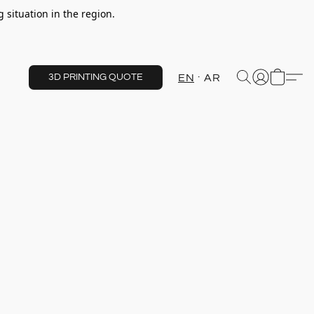
 situation in the region.
EN
AR
3D PRINTING QUOTE