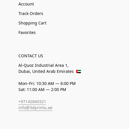
Account
Track Orders
Shopping Cart
Favorites
CONTACT US
Al-Quoz Industrial Area 1,
Dubai, United Arab Emirates
🇦🇪
Mon–Fri: 10:30 AM — 6:00 PM
Sat: 11:00 AM — 2:00 PM
+97142660321
info@3dprintu.ae