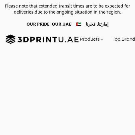
Please note that extended transit times are to be expected for
deliveries due to the ongoing situation in the region.
OUR PRIDE. OUR UAE 🇦🇪 إمارتنا. فخرنا
Products
Top Bran