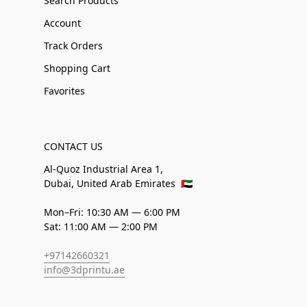
Search Products
Account
Track Orders
Shopping Cart
Favorites
CONTACT US
Al-Quoz Industrial Area 1,
Dubai, United Arab Emirates
🇦🇪
Mon–Fri: 10:30 AM — 6:00 PM
Sat: 11:00 AM — 2:00 PM
+97142660321
info@3dprintu.ae