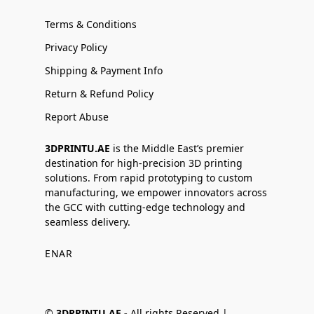
Terms & Conditions
Privacy Policy
Shipping & Payment Info
Return & Refund Policy
Report Abuse
3DPRINTU.AE
is the Middle East’s premier
destination for high-precision 3D printing
solutions. From rapid prototyping to custom
manufacturing, we empower innovators across
the GCC with cutting-edge technology and
seamless delivery.
EN
AR
©
3DPRINTU.AE -
All rights Reserved |