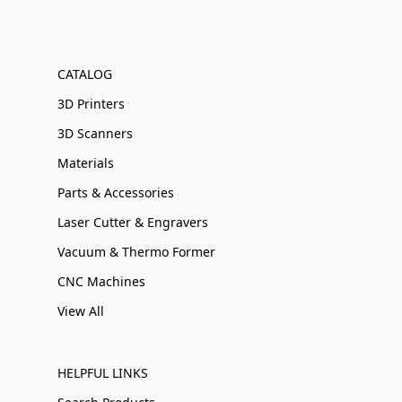
CATALOG
3D Printers
3D Scanners
Materials
Parts & Accessories
Laser Cutter & Engravers
Vacuum & Thermo Former
CNC Machines
View All
HELPFUL LINKS