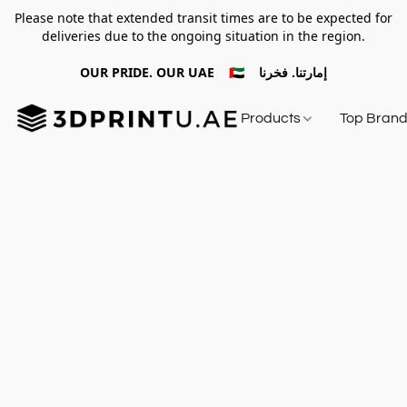
Please note that extended transit times are to be expected for
deliveries due to the ongoing situation in the region.
OUR PRIDE. OUR UAE 🇦🇪 إمارتنا. فخرنا
Products
Top Bran