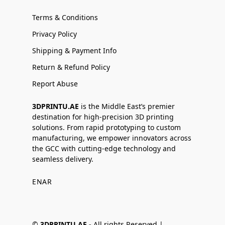
Terms & Conditions
Privacy Policy
Shipping & Payment Info
Return & Refund Policy
Report Abuse
3DPRINTU.AE
is the Middle East’s premier
destination for high-precision 3D printing
solutions. From rapid prototyping to custom
manufacturing, we empower innovators across
the GCC with cutting-edge technology and
seamless delivery.
EN
AR
©
3DPRINTU.AE -
All rights Reserved |