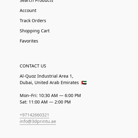
Search Products
Account
Track Orders
Shopping Cart
Favorites
CONTACT US
Al-Quoz Industrial Area 1,
Dubai, United Arab Emirates
🇦🇪
Mon–Fri: 10:30 AM — 6:00 PM
Sat: 11:00 AM — 2:00 PM
+97142660321
info@3dprintu.ae