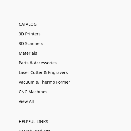
CATALOG
3D Printers
3D Scanners
Materials
Parts & Accessories
Laser Cutter & Engravers
Vacuum & Thermo Former
CNC Machines
View All
HELPFUL LINKS