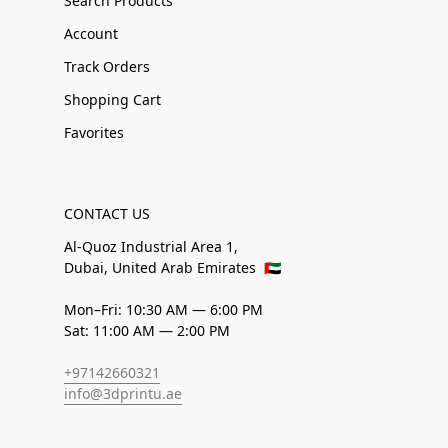
Search Products
Account
Track Orders
Shopping Cart
Favorites
CONTACT US
Al-Quoz Industrial Area 1,
Dubai, United Arab Emirates
🇦🇪
Mon–Fri: 10:30 AM — 6:00 PM
Sat: 11:00 AM — 2:00 PM
+97142660321
info@3dprintu.ae