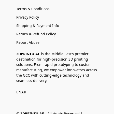
Terms & Conditions
Privacy Policy
Shipping & Payment Info
Return & Refund Policy
Report Abuse
3DPRINTU.AE
is the Middle East’s premier
destination for high-precision 3D printing
solutions. From rapid prototyping to custom
manufacturing, we empower innovators across
the GCC with cutting-edge technology and
seamless delivery.
EN
AR
©
3DPRINTU.AE -
All rights Reserved |