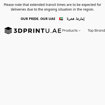
Please note that extended transit times are to be expected for
deliveries due to the ongoing situation in the region.
OUR PRIDE. OUR UAE 🇦🇪 إمارتنا. فخرنا
Products
Top Bran