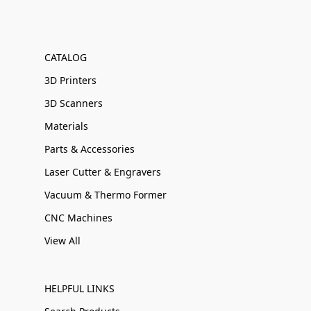
CATALOG
3D Printers
3D Scanners
Materials
Parts & Accessories
Laser Cutter & Engravers
Vacuum & Thermo Former
CNC Machines
View All
HELPFUL LINKS